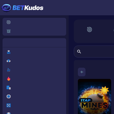
Lobby