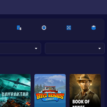
Blackjack
Roulette
Table Games
Dice