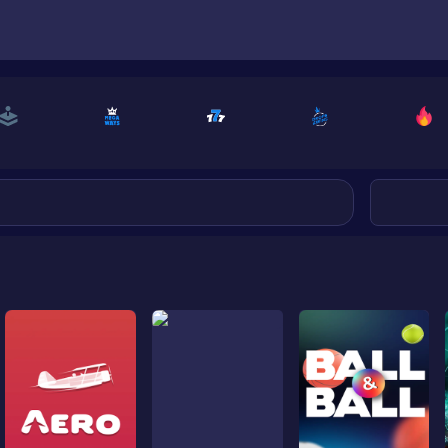
Providers
Megaways
Slots
Drops & Wins
Hot Picks