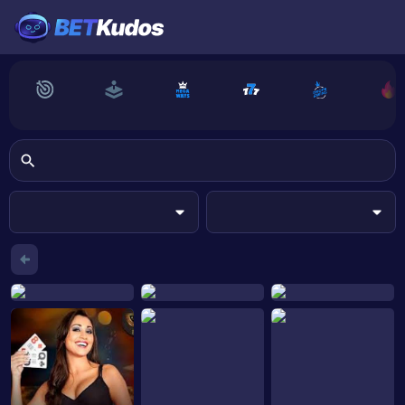
Lobby
Providers
Megaways
Slots
Drops & Wins
Hot Picks