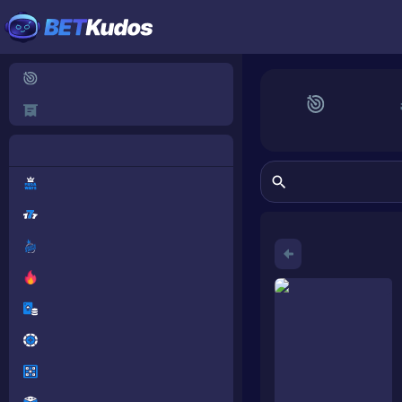
Lobby