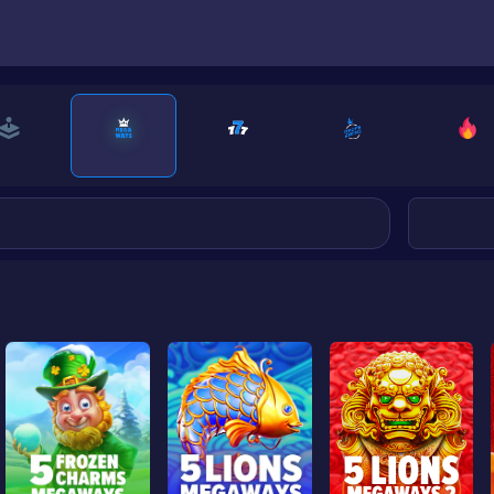
Providers
Megaways
Slots
Drops & Wins
Hot Picks