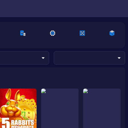
Blackjack
Roulette
Table Games
Dice