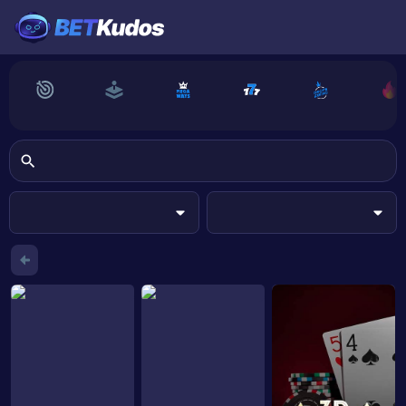
Lobby
Providers
Megaways
Slots
Drops & Wins
Hot Picks