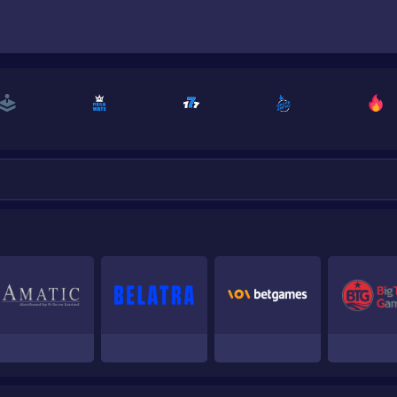
Providers
Megaways
Slots
Drops & Wins
Hot Picks