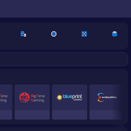
Blackjack
Roulette
Table Games
Dice