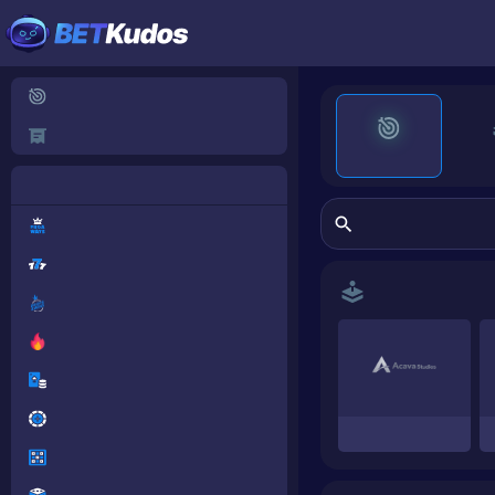
Lobby