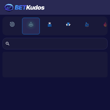
Lobby
Providers
Megaways
Slots
Drops & Wins
Hot Picks