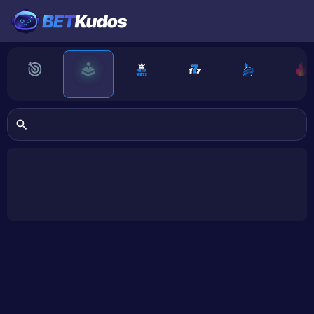
Lobby
Providers
Megaways
Slots
Drops & Wins
Hot Picks