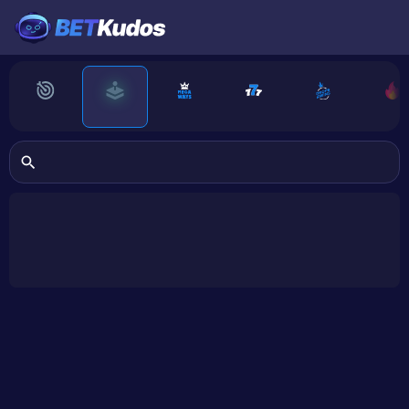
Lobby
Providers
Megaways
Slots
Drops & Wins
Hot Picks