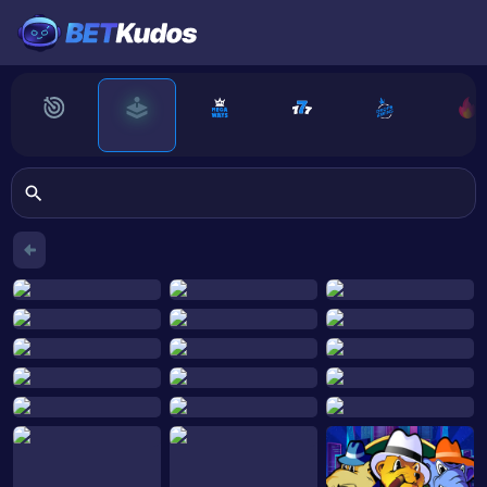
Lobby
Providers
Megaways
Slots
Drops & Wins
Hot Picks