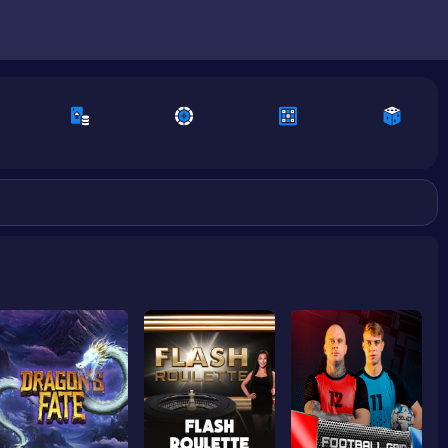
Blackjack
Roulette
Table Games
Dice