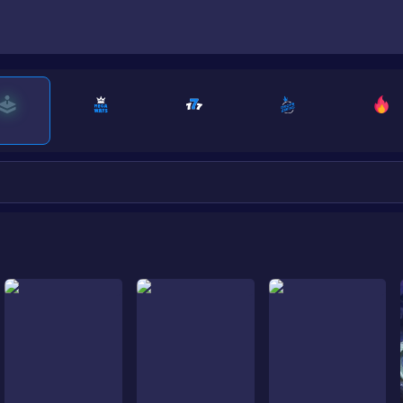
Providers
Megaways
Slots
Drops & Wins
Hot Picks