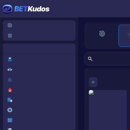
Lobby