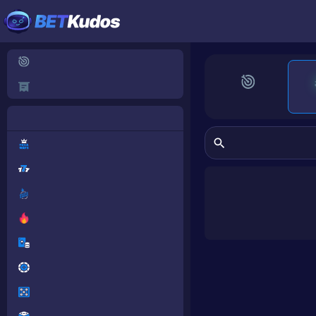
Lobby