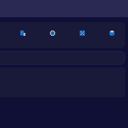
Blackjack
Roulette
Table Games
Dice