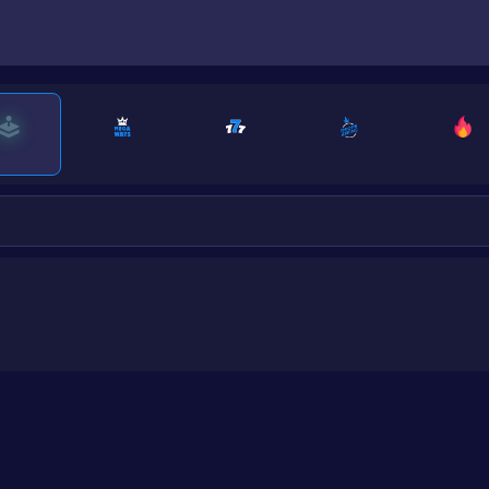
Providers
Megaways
Slots
Drops & Wins
Hot Picks