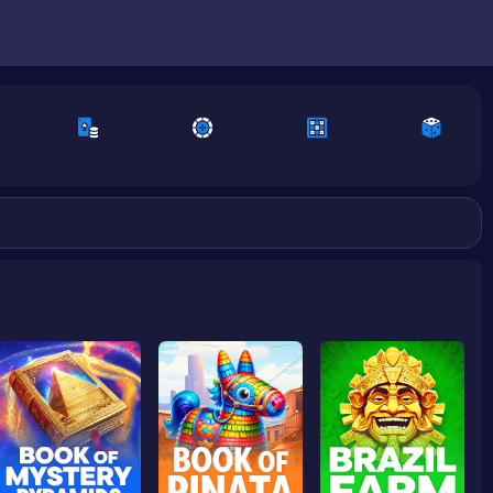
Blackjack
Roulette
Table Games
Dice