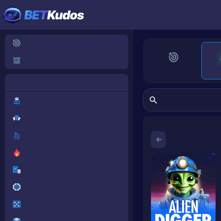
Lobby