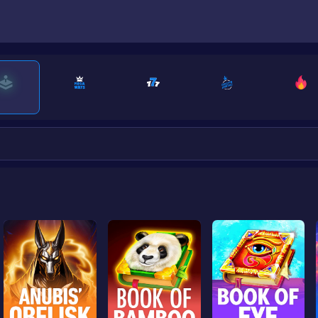
Providers
Megaways
Slots
Drops & Wins
Hot Picks