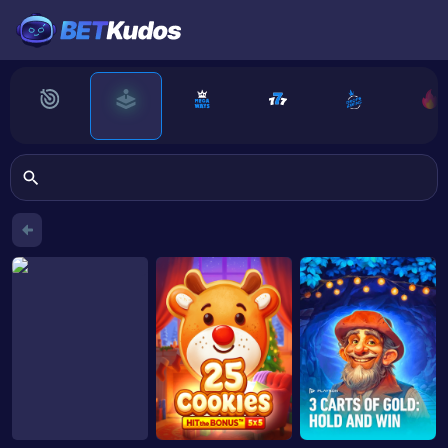
Lobby
Providers
Megaways
Slots
Drops & Wins
Hot Picks