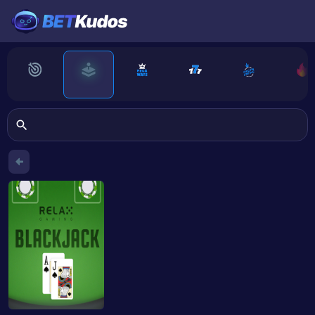
Lobby
Providers
Megaways
Slots
Drops & Wins
Hot Picks