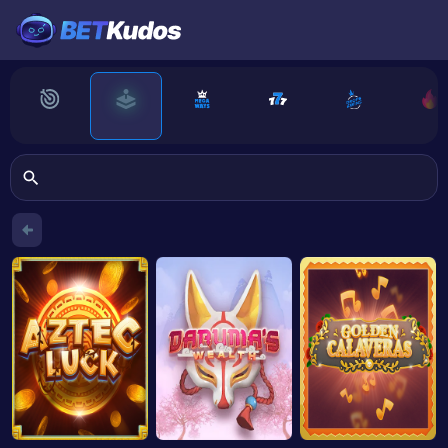
Lobby
Providers
Megaways
Slots
Drops & Wins
Hot Picks