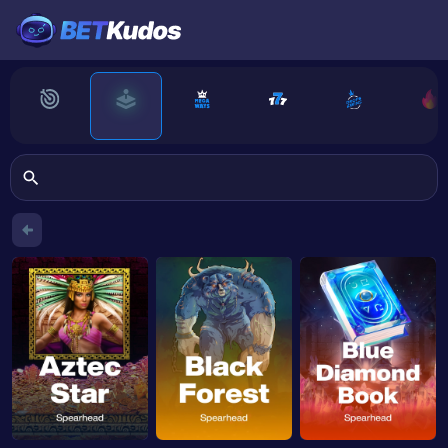
Lobby
Providers
Megaways
Slots
Drops & Wins
Hot Picks