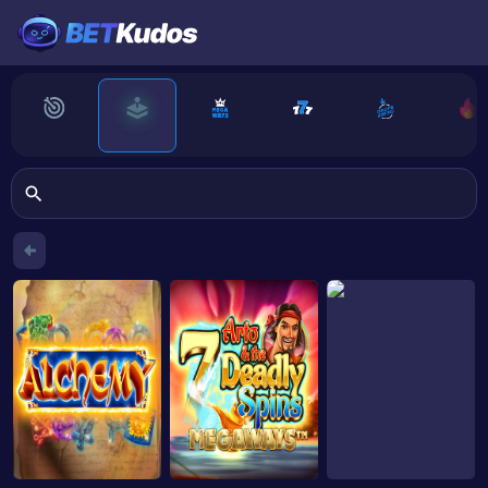
Lobby
Providers
Megaways
Slots
Drops & Wins
Hot Picks