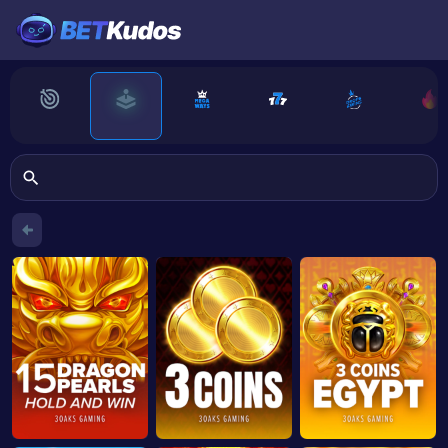
Lobby
Providers
Megaways
Slots
Drops & Wins
Hot Picks